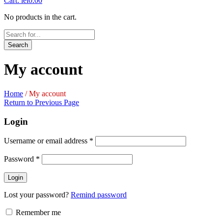
Cart:
lei
0.00
No products in the cart.
Search
My account
Home
/
My account
Return to Previous Page
Login
Username or email address
*
Password
*
Login
Lost your password?
Remind password
Remember me