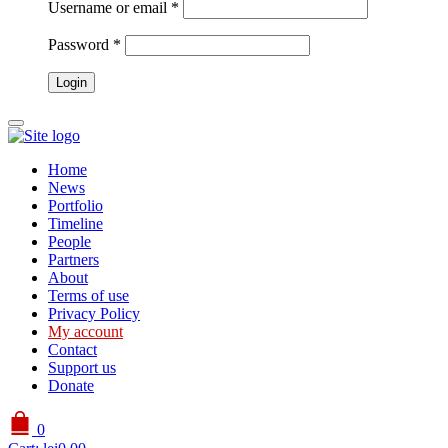
Username or email
*
Password
*
Home
News
Portfolio
Timeline
People
Partners
About
Terms of use
Privacy Policy
My account
Contact
Support us
Donate
0