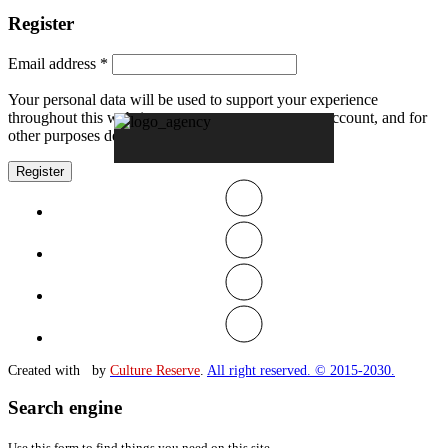
Register
Email address
*
Your personal data will be used to support your experience
throughout this website, to manage access to your account, and for
other purposes described in our
privacy policy
.
Register
Created with
by
Culture Reserve
.
All right reserved. © 2015-2030.
Search engine
Use this form to find things you need on this site