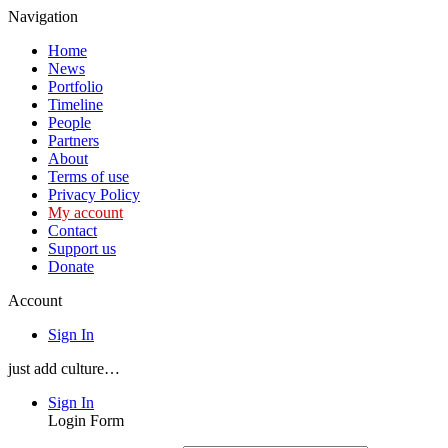
Navigation
Home
News
Portfolio
Timeline
People
Partners
About
Terms of use
Privacy Policy
My account
Contact
Support us
Donate
Account
Sign In
just add culture…
Sign In
Login Form