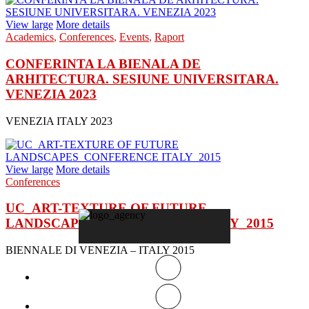
View large
More details
Academics
,
Conferences
,
Events
,
Raport
CONFERINTA LA BIENALA DE
ARHITECTURA. SESIUNE UNIVERSITARA.
VENEZIA 2023
VENEZIA ITALY 2023
View large
More details
Conferences
UC_ART-TEXTURE OF FUTURE
LANDSCAPES_CONFERENCE ITALY_2015
BIENNALE DI VENEZIA – ITALY 2015