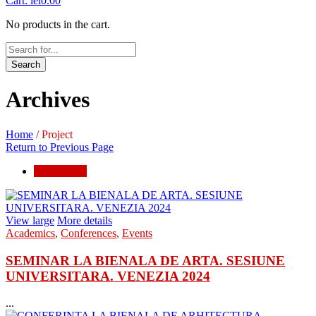
Cart:
lei
0.00
No products in the cart.
Search
Archives
Home
/
Project
Return to Previous Page
conferences
View large
More details
Academics
,
Conferences
,
Events
SEMINAR LA BIENALA DE ARTA. SESIUNE
UNIVERSITARA. VENEZIA 2024
...