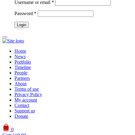
Username or email
*
Password
*
Home
News
Portfolio
Timeline
People
Partners
About
Terms of use
Privacy Policy
My account
Contact
Support us
Donate
0