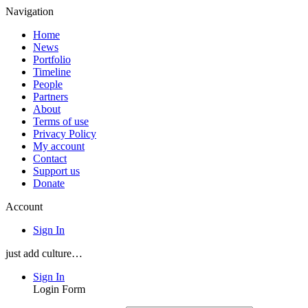
Navigation
Home
News
Portfolio
Timeline
People
Partners
About
Terms of use
Privacy Policy
My account
Contact
Support us
Donate
Account
Sign In
just add culture…
Sign In
Login Form