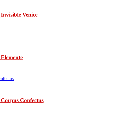
isible Venice
lemente
rpus Confectus