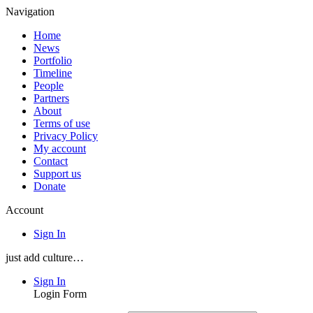
Navigation
Home
News
Portfolio
Timeline
People
Partners
About
Terms of use
Privacy Policy
My account
Contact
Support us
Donate
Account
Sign In
just add culture…
Sign In
Login Form