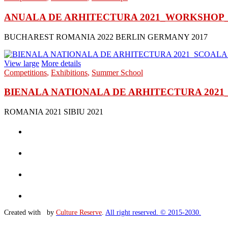
ANUALA DE ARHITECTURA 2021_WORKSHOP_
BUCHAREST ROMANIA 2022 BERLIN GERMANY 2017
View large
More details
Competitions
,
Exhibitions
,
Summer School
BIENALA NATIONALA DE ARHITECTURA 2021_S
ROMANIA 2021 SIBIU 2021
Created with
by
Culture Reserve
.
All right reserved. © 2015-2030.