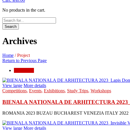
Cart:
lei
0.00
No products in the cart.
Search
Archives
Home
/
Project
Return to Previous Page
exhibitions
View large
More details
Competitions
,
Events
,
Exhibitions
,
Study Trips
,
Workshops
BIENALA NATIONALA DE ARHITECTURA 2023_
ROMANIA 2023 BUZAU BUCHAREST VENEZIA ITALY 2022
View large
More details