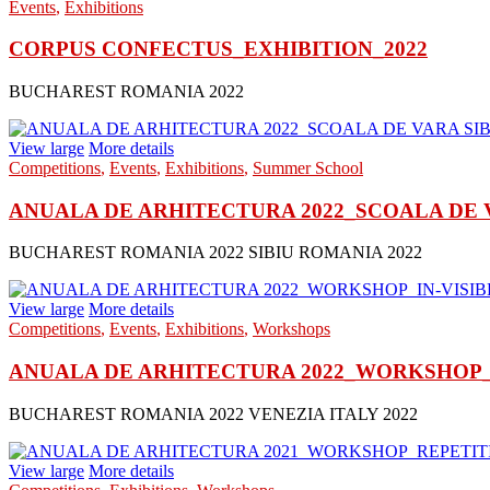
Events
,
Exhibitions
CORPUS CONFECTUS_EXHIBITION_2022
BUCHAREST ROMANIA 2022
View large
More details
Competitions
,
Events
,
Exhibitions
,
Summer School
ANUALA DE ARHITECTURA 2022_SCOALA DE VA
BUCHAREST ROMANIA 2022 SIBIU ROMANIA 2022
View large
More details
Competitions
,
Events
,
Exhibitions
,
Workshops
ANUALA DE ARHITECTURA 2022_WORKSHOP_IN
BUCHAREST ROMANIA 2022 VENEZIA ITALY 2022
View large
More details