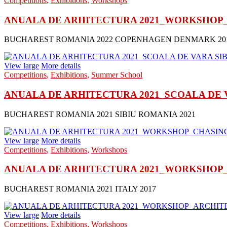
Competitions
,
Exhibitions
,
Workshops
ANUALA DE ARHITECTURA 2021_WORKSHOP_
BUCHAREST ROMANIA 2022 COPENHAGEN DENMARK 20
View large
More details
Competitions
,
Exhibitions
,
Summer School
ANUALA DE ARHITECTURA 2021_SCOALA DE VAR
BUCHAREST ROMANIA 2021 SIBIU ROMANIA 2021
View large
More details
Competitions
,
Exhibitions
,
Workshops
ANUALA DE ARHITECTURA 2021_WORKSHOP_CH
BUCHAREST ROMANIA 2021 ITALY 2017
View large
More details
Competitions
,
Exhibitions
,
Workshops