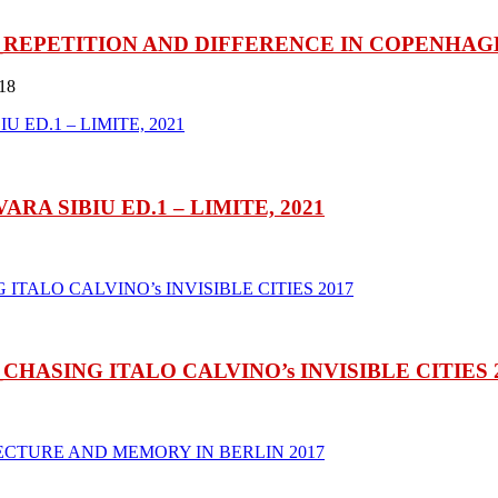
REPETITION AND DIFFERENCE IN COPENHAGE
18
A SIBIU ED.1 – LIMITE, 2021
ASING ITALO CALVINO’s INVISIBLE CITIES 