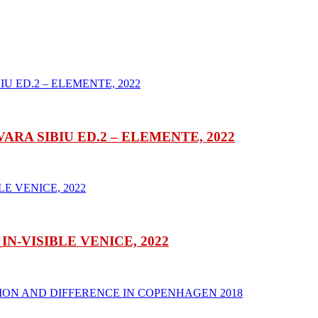
RA SIBIU ED.2 – ELEMENTE, 2022
-VISIBLE VENICE, 2022