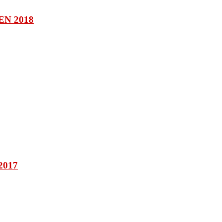
N 2018
2017