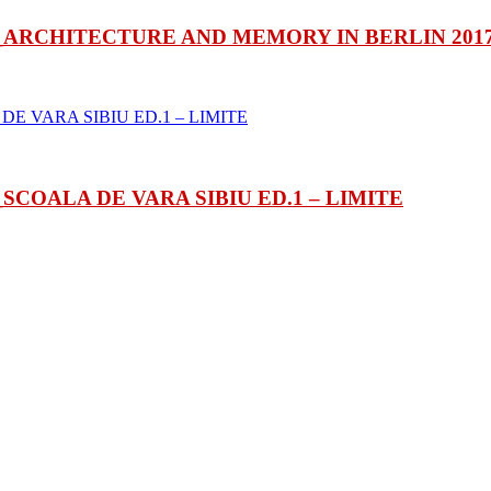
ARCHITECTURE AND MEMORY IN BERLIN 201
COALA DE VARA SIBIU ED.1 – LIMITE