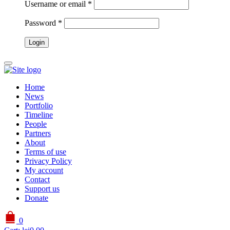
Username or email
*
Password
*
Home
News
Portfolio
Timeline
People
Partners
About
Terms of use
Privacy Policy
My account
Contact
Support us
Donate
0