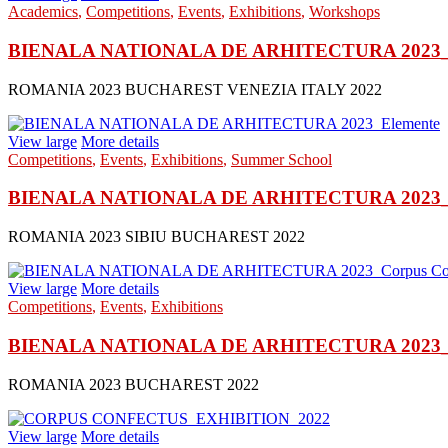
Academics
,
Competitions
,
Events
,
Exhibitions
,
Workshops
BIENALA NATIONALA DE ARHITECTURA 2023_Inv
ROMANIA 2023 BUCHAREST VENEZIA ITALY 2022
View large
More details
Competitions
,
Events
,
Exhibitions
,
Summer School
BIENALA NATIONALA DE ARHITECTURA 2023_E
ROMANIA 2023 SIBIU BUCHAREST 2022
View large
More details
Competitions
,
Events
,
Exhibitions
BIENALA NATIONALA DE ARHITECTURA 2023_Co
ROMANIA 2023 BUCHAREST 2022
View large
More details