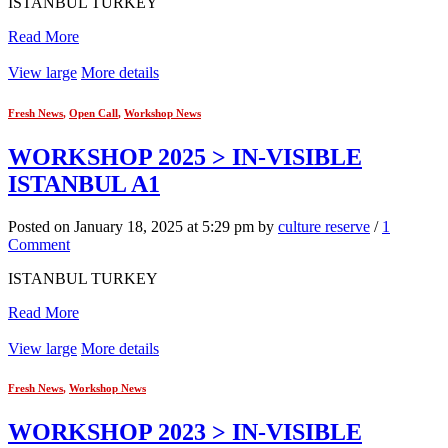
ISTANBUL TURKEY
Read More
View large
More details
Fresh News
,
Open Call
,
Workshop News
WORKSHOP 2025 > IN-VISIBLE
ISTANBUL A1
Posted on January 18, 2025 at 5:29 pm by
culture reserve
/
1
Comment
ISTANBUL TURKEY
Read More
View large
More details
Fresh News
,
Workshop News
WORKSHOP 2023 > IN-VISIBLE