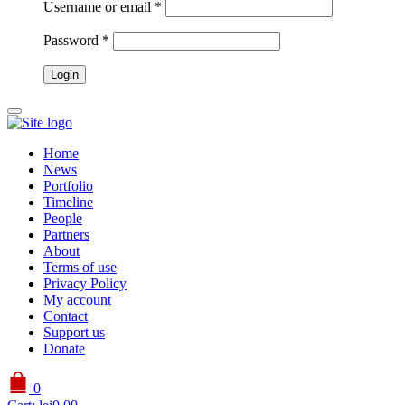
Username or email
*
Password
*
Home
News
Portfolio
Timeline
People
Partners
About
Terms of use
Privacy Policy
My account
Contact
Support us
Donate
0