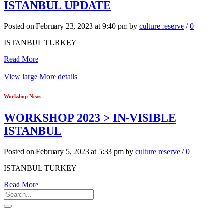
ISTANBUL UPDATE
Posted on February 23, 2023 at 9:40 pm by
culture reserve
/
0
ISTANBUL TURKEY
Read More
View large
More details
Workshop News
WORKSHOP 2023 > IN-VISIBLE
ISTANBUL
Posted on February 5, 2023 at 5:33 pm by
culture reserve
/
0
ISTANBUL TURKEY
Read More