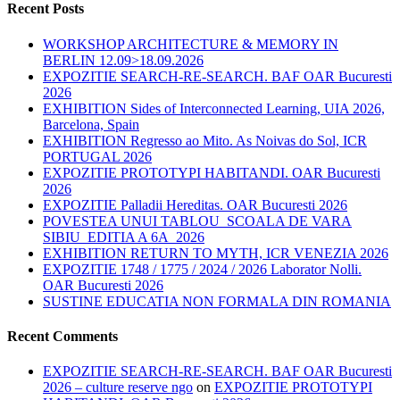
Recent Posts
WORKSHOP ARCHITECTURE & MEMORY IN
BERLIN 12.09>18.09.2026
EXPOZITIE SEARCH-RE-SEARCH. BAF OAR Bucuresti
2026
EXHIBITION Sides of Interconnected Learning, UIA 2026,
Barcelona, Spain
EXHIBITION Regresso ao Mito. As Noivas do Sol, ICR
PORTUGAL 2026
EXPOZITIE PROTOTYPI HABITANDI. OAR Bucuresti
2026
EXPOZITIE Palladii Hereditas. OAR Bucuresti 2026
POVESTEA UNUI TABLOU_SCOALA DE VARA
SIBIU_EDITIA A 6A_2026
EXHIBITION RETURN TO MYTH, ICR VENEZIA 2026
EXPOZITIE 1748 / 1775 / 2024 / 2026 Laborator Nolli.
OAR Bucuresti 2026
SUSTINE EDUCATIA NON FORMALA DIN ROMANIA
Recent Comments
EXPOZITIE SEARCH-RE-SEARCH. BAF OAR Bucuresti
2026 – culture reserve ngo
on
EXPOZITIE PROTOTYPI