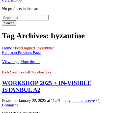
Cart:
lei
0.00
No products in the cart.
Search
Tag Archives: byzantine
Home
/
Posts tagged "byzantine"
Return to Previous Page
View large
More details
Fresh News
,
Open Call
,
Workshop News
WORKSHOP 2025 > IN-VISIBLE
ISTANBUL A2
Posted on January 22, 2025 at 11:29 am by
culture reserve
/
1
Comment