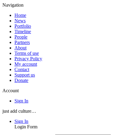
Navigation
Home
News
Portfolio
Timeline
People
Partners
About
Terms of use
Privacy Policy
My account
Contact
Support us
Donate
Account
Sign In
just add culture…
Sign In
Login Form