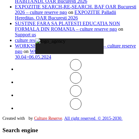
HABITANDI. OAR Bucuresti 2026
EXPOZITIE SEARCH-RE-SEARCH. BAF OAR Bucuresti
2026 – culture reserve ngo
on
EXPOZITIE Palladii
Hereditas. OAR Bucuresti 2026
SUSTINE FARA SA PLATESTI EDUCATIA NON
FORMALA DIN ROMANIA – culture reserve ngo
on
Support us
culture reserve ngo
on
Timeline
WORKSHOP IN ITALY 13.04>20.04.2026 – culture reserve
ngo
on
WORKSHOP IN-VISIBLE ROME
30.04>06.05.2024
Created with
by
Culture Reserve
.
All right reserved. © 2015-2030.
Search engine