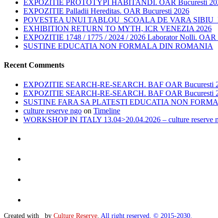
EXPOZITIE PROTOTYPI HABITANDI. OAR Bucuresti 20
EXPOZITIE Palladii Hereditas. OAR Bucuresti 2026
POVESTEA UNUI TABLOU_SCOALA DE VARA SIBIU_E
EXHIBITION RETURN TO MYTH, ICR VENEZIA 2026
EXPOZITIE 1748 / 1775 / 2024 / 2026 Laborator Nolli. OAR 
SUSTINE EDUCATIA NON FORMALA DIN ROMANIA
Recent Comments
EXPOZITIE SEARCH-RE-SEARCH. BAF OAR Bucuresti 2026 
EXPOZITIE SEARCH-RE-SEARCH. BAF OAR Bucuresti 2026 
SUSTINE FARA SA PLATESTI EDUCATIA NON FORMALA D
culture reserve ngo
on
Timeline
WORKSHOP IN ITALY 13.04>20.04.2026 – culture reserve 
Created with
by
Culture Reserve
.
All right reserved. © 2015-2030.