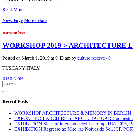
Read More
View large
More details
Workshop News
WORKSHOP 2019 > ARCHITECTURE 
Posted on March 1, 2019 at 9:43 am by
culture reserve
/
0
TUSCANY ITALY
Read More
Recent Posts
WORKSHOP ARCHITECTURE & MEMORY IN BERLIN 12.
EXPOZITIE SEARCH-RE-SEARCH. BAF OAR Bucuresti 
EXHIBITION Sides of Interconnected Learning, UIA 2026, Ba
EXHIBITION Regresso ao Mito. As Noivas do Sol, ICR P