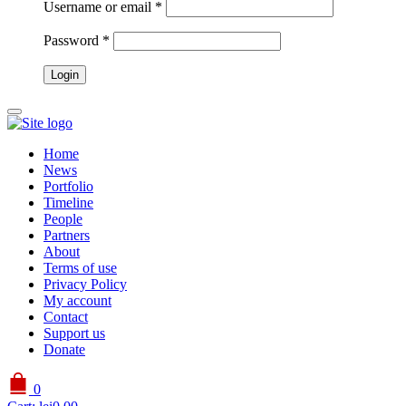
Username or email
*
Password
*
Home
News
Portfolio
Timeline
People
Partners
About
Terms of use
Privacy Policy
My account
Contact
Support us
Donate
0