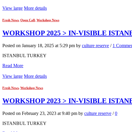
View large
More details
Fresh News
,
Open Call
,
Workshop News
WORKSHOP 2025 > IN-VISIBLE ISTAN
Posted on January 18, 2025 at 5:29 pm by
culture reserve
/
1 Commen
ISTANBUL TURKEY
Read More
View large
More details
Fresh News
,
Workshop News
WORKSHOP 2023 > IN-VISIBLE ISTA
Posted on February 23, 2023 at 9:40 pm by
culture reserve
/
0
ISTANBUL TURKEY