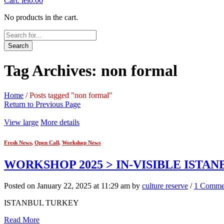
Cart:
lei
0.00
No products in the cart.
Search
Tag Archives: non formal
Home
/
Posts tagged "non formal"
Return to Previous Page
View large
More details
Fresh News
,
Open Call
,
Workshop News
WORKSHOP 2025 > IN-VISIBLE ISTAN
Posted on January 22, 2025 at 11:29 am by
culture reserve
/
1 Comme
ISTANBUL TURKEY
Read More