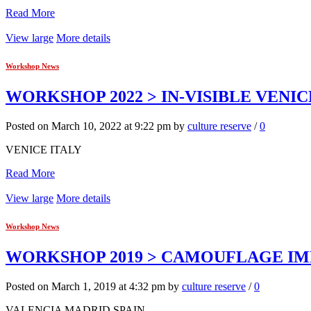
Read More
View large
More details
Workshop News
WORKSHOP 2022 > IN-VISIBLE VENIC
Posted on March 10, 2022 at 9:22 pm by
culture reserve
/
0
VENICE ITALY
Read More
View large
More details
Workshop News
WORKSHOP 2019 > CAMOUFLAGE IMP
Posted on March 1, 2019 at 4:32 pm by
culture reserve
/
0
VALENCIA MADRID SPAIN