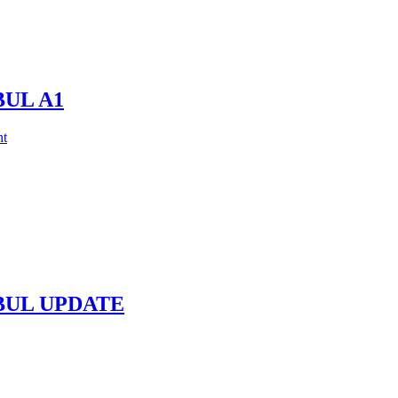
BUL A1
t
NBUL UPDATE