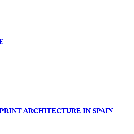
E
RINT ARCHITECTURE IN SPAIN