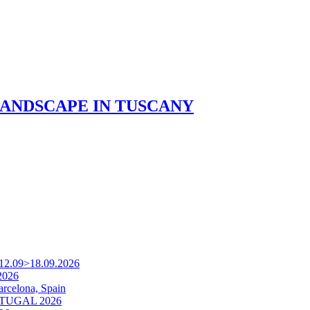
LANDSCAPE IN TUSCANY
09>18.09.2026
2026
rcelona, Spain
ORTUGAL 2026