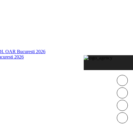
 OAR Bucuresti 2026
curesti 2026