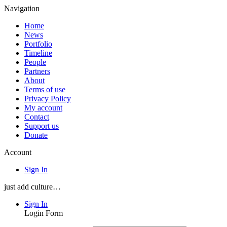
Navigation
Home
News
Portfolio
Timeline
People
Partners
About
Terms of use
Privacy Policy
My account
Contact
Support us
Donate
Account
Sign In
just add culture…
Sign In
Login Form