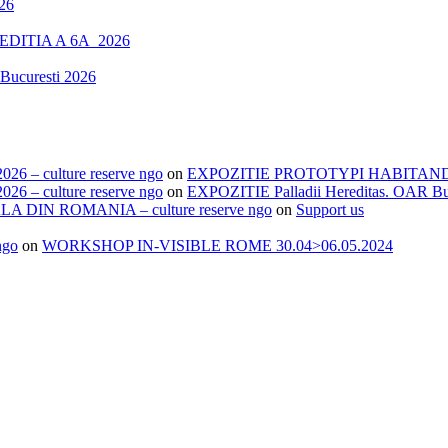
26
DITIA A 6A_2026
Bucuresti 2026
– culture reserve ngo
on
EXPOZITIE PROTOTYPI HABITANDI.
– culture reserve ngo
on
EXPOZITIE Palladii Hereditas. OAR Bu
IN ROMANIA – culture reserve ngo
on
Support us
ngo
on
WORKSHOP IN-VISIBLE ROME 30.04>06.05.2024