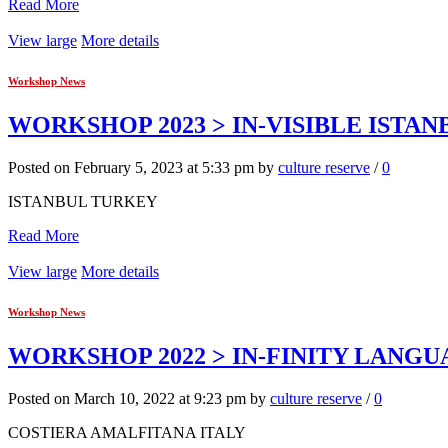
Read More
View large
More details
Workshop News
WORKSHOP 2023 > IN-VISIBLE ISTAN
Posted on February 5, 2023 at 5:33 pm by
culture reserve
/
0
ISTANBUL TURKEY
Read More
View large
More details
Workshop News
WORKSHOP 2022 > IN-FINITY LANG
Posted on March 10, 2022 at 9:23 pm by
culture reserve
/
0
COSTIERA AMALFITANA ITALY