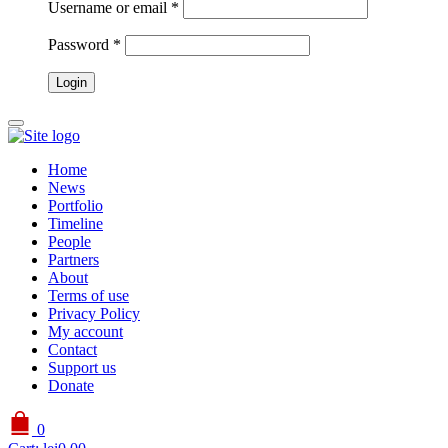
Username or email
*
Password
*
Home
News
Portfolio
Timeline
People
Partners
About
Terms of use
Privacy Policy
My account
Contact
Support us
Donate
0