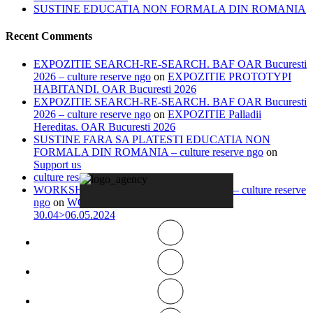
SUSTINE EDUCATIA NON FORMALA DIN ROMANIA
Recent Comments
EXPOZITIE SEARCH-RE-SEARCH. BAF OAR Bucuresti
2026 – culture reserve ngo
on
EXPOZITIE PROTOTYPI
HABITANDI. OAR Bucuresti 2026
EXPOZITIE SEARCH-RE-SEARCH. BAF OAR Bucuresti
2026 – culture reserve ngo
on
EXPOZITIE Palladii
Hereditas. OAR Bucuresti 2026
SUSTINE FARA SA PLATESTI EDUCATIA NON
FORMALA DIN ROMANIA – culture reserve ngo
on
Support us
culture reserve ngo
on
Timeline
WORKSHOP IN ITALY 13.04>20.04.2026 – culture reserve
ngo
on
WORKSHOP IN-VISIBLE ROME
30.04>06.05.2024