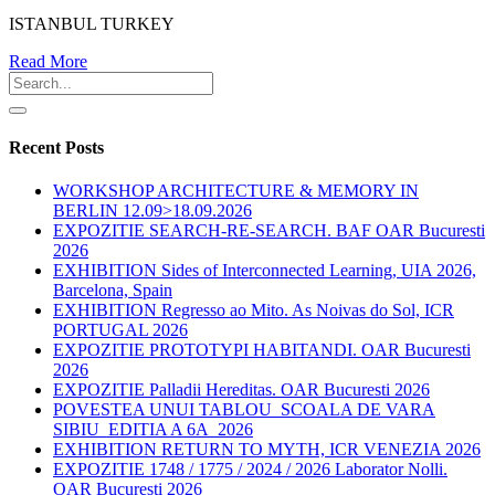
ISTANBUL TURKEY
Read More
Recent Posts
WORKSHOP ARCHITECTURE & MEMORY IN
BERLIN 12.09>18.09.2026
EXPOZITIE SEARCH-RE-SEARCH. BAF OAR Bucuresti
2026
EXHIBITION Sides of Interconnected Learning, UIA 2026,
Barcelona, Spain
EXHIBITION Regresso ao Mito. As Noivas do Sol, ICR
PORTUGAL 2026
EXPOZITIE PROTOTYPI HABITANDI. OAR Bucuresti
2026
EXPOZITIE Palladii Hereditas. OAR Bucuresti 2026
POVESTEA UNUI TABLOU_SCOALA DE VARA
SIBIU_EDITIA A 6A_2026
EXHIBITION RETURN TO MYTH, ICR VENEZIA 2026
EXPOZITIE 1748 / 1775 / 2024 / 2026 Laborator Nolli.
OAR Bucuresti 2026