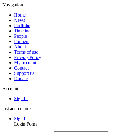
Navigation
Home
News
Portfolio
Timeline
People
Partners
About
Terms of use
Privacy Policy
My account
Contact
Support us
Donate
Account
Sign In
just add culture…
Sign In
Login Form