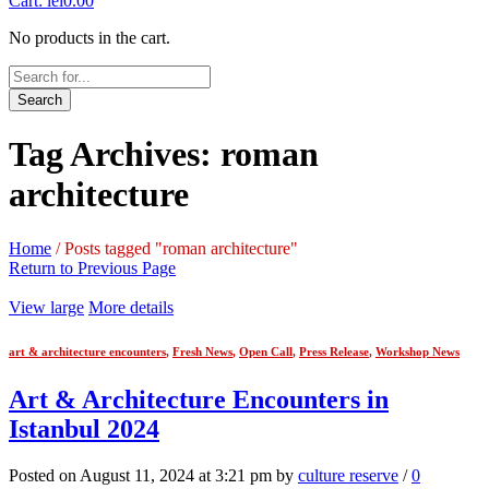
Cart:
lei
0.00
No products in the cart.
Search
Tag Archives: roman
architecture
Home
/
Posts tagged "roman architecture"
Return to Previous Page
View large
More details
art & architecture encounters
,
Fresh News
,
Open Call
,
Press Release
,
Workshop News
Art & Architecture Encounters in
Istanbul 2024
Posted on August 11, 2024 at 3:21 pm by
culture reserve
/
0