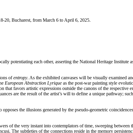
8-20, Bucharest,
from March 6 to April 6, 2025.
ly potentiating each other, asserting the National Heritage Institute as
ions of
entropy
. As the exhibited canvases will be visually examined and,
the
European Abstraction Lyrique
as the post-war painting style evolut
n that favors artistic expressions outside the canons of the respective er
nces are the result of the artist’s will to define a unique pathway; such
t also opposes the illusions generated by the pseudo-geometric coincidenc
wers of the very instant into contemplators of time, sweeping between th
și. The subtleties of the connections reside in the memory persistence of