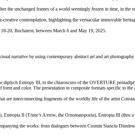
ogether the unchanged frames of a world seemingly frozen in time, in the 
reative contemplation, highlighting the vernacular immovable heritage as
ni 18-20, Bucharest, between March 6 and May 19, 2025.
x visual narrative by using contemporary abstract art and art photography
 diptych Entropy III, to the chiaroscuro of the OVERTURE pentadiptych, 
f form and color. The presentation in composite formats specific to the ar
e interconnecting fragments of the worldly life of the artist Constant
tropia II (T/ime’s A/rrow, the O/nomatopoeia), Entropia III (thru 
companying the works: from dialogues between Cosmin Stanciu Dinules