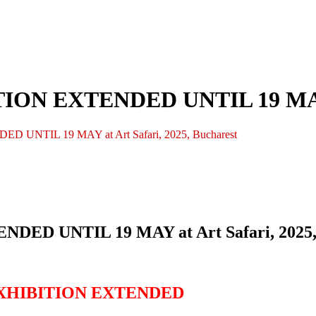
N EXTENDED UNTIL 19 MAY at 
NTIL 19 MAY at Art Safari, 2025, Bucharest
D UNTIL 19 MAY at Art Safari, 2025, 
EXHIBITION EXTENDED