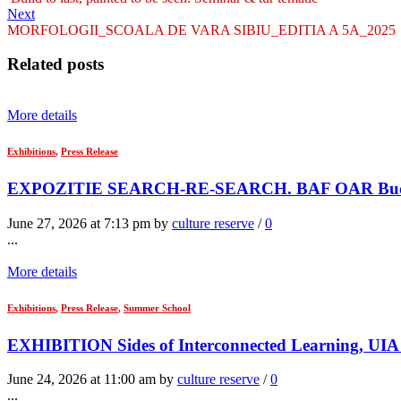
Next
MORFOLOGII_SCOALA DE VARA SIBIU_EDITIA A 5A_2025
Related posts
More details
Exhibitions
,
Press Release
EXPOZITIE SEARCH-RE-SEARCH. BAF OAR Bucur
June 27, 2026 at 7:13 pm by
culture reserve
/
0
...
More details
Exhibitions
,
Press Release
,
Summer School
EXHIBITION Sides of Interconnected Learning, UIA 
June 24, 2026 at 11:00 am by
culture reserve
/
0
...