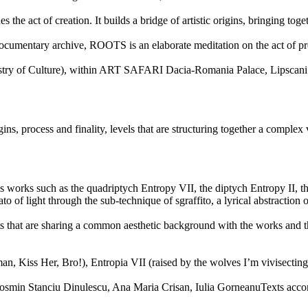
s the act of creation. It builds a bridge of artistic origins, bringing t
cumentary archive, ROOTS is an elaborate meditation on the act of pre-c
inistry of Culture), within ART SAFARI Dacia-Romania Palace, Lipsca
gins, process and finality, levels that are structuring together a comple
 works such as the quadriptych Entropy VII, the diptych Entropy II, the
o of light through the sub-technique of sgraffito, a lyrical abstraction o
t are sharing a common aesthetic background with the works and that ar
er, Bro!), Entropia VII (raised by the wolves I’m vivisecting), En
Cosmin Stanciu Dinulescu, Ana Maria Crisan, Iulia GorneanuTexts ac