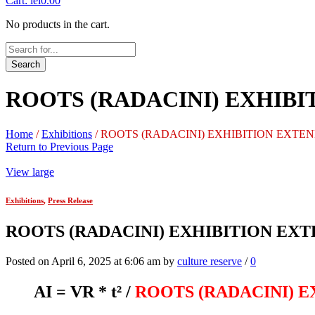
Cart:
lei
0.00
No products in the cart.
Search
ROOTS (RADACINI) EXHIBITIO
Home
/
Exhibitions
/
ROOTS (RADACINI) EXHIBITION EXTENDED U
Return to Previous Page
View large
Exhibitions
,
Press Release
ROOTS (RADACINI) EXHIBITION EXTENDE
Posted on April 6, 2025 at 6:06 am by
culture reserve
/
0
AI = VR * t²
/
ROOTS (RADACINI) 