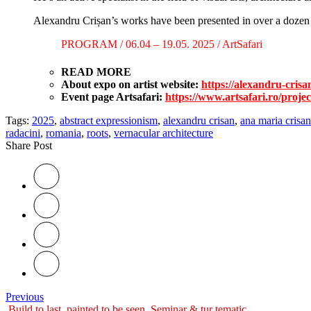
Alexandru Crișan’s works have been presented in over a dozen i
PROGRAM / 06.04 – 19.05. 2025 / ArtSafari
READ MORE
About expo on artist website:
https://alexandru-crisa
Event page Artsafari:
https://www.artsafari.ro/projec
Tags:
2025
,
abstract expressionism
,
alexandru crisan
,
ana maria crisan
radacini
,
romania
,
roots
,
vernacular architecture
Share Post
Previous
Build to last, painted to be seen. Seminar & tur tematic