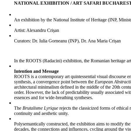
NATIONAL EXHIBITION / ART SAFARI BUCHARES
An exhibition by the National Institute of Heritage (INP, Minist
Artist: Alexandru Crișan
Curators:
Dr. Iulia Gorneanu (INP),
Dr. Ana Maria Crișan
In the ROOTS (Radacini) exhibition, the Romanian heritage art an
Intention and Message
ROOTS is a contemporary art quintessential visual discourse 
synthesis, a convergence point between the
European Abstracti
architectural minimalism defined in the middle of the 20th centur
order. However, the lack of predictability usually associated wit
essences and for wide-breathing syntheses.
The
Brutalisme Lyrique
rejects the classicized forms of ethical
continuity and aesthetic unity.
Polysemantically constructed, the exhibition aims to modify the 
decades, the connections and influences, cycling around the visua