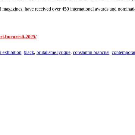
 magazines, have received over 450 international awards and nomination
ri-bucuresti-2025/
ri exhibition
,
black
,
brutalisme lyrique
,
constantin brancusi
,
contemporar