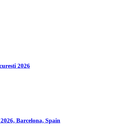
esti 2026
2026, Barcelona, Spain