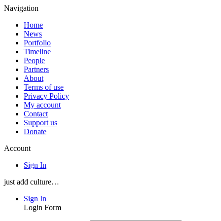
Navigation
Home
News
Portfolio
Timeline
People
Partners
About
Terms of use
Privacy Policy
My account
Contact
Support us
Donate
Account
Sign In
just add culture…
Sign In
Login Form