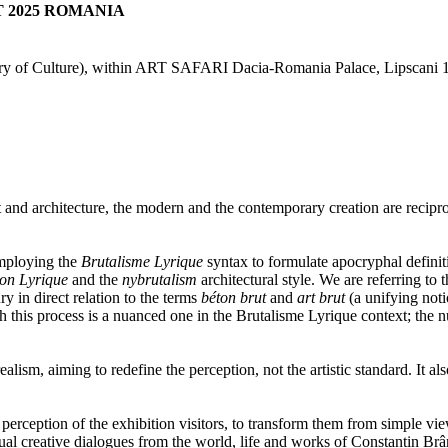
T 2025 ROMANIA
ry of Culture),
within ART SAFARI Dacia-Romania Palace, Lipscani 1
d architecture, the modern and the contemporary creation are reciprocal
employing the
Brutalisme Lyrique
syntax to formulate apocryphal definit
on Lyrique
and the
nybrutalism
architectural style. We are referring to 
y in direct relation to the terms
béton brut
and
art brut
(a unifying notio
h this process is a nuanced one in the Brutalisme Lyrique context; the nua
 realism, aiming to redefine the perception, not the artistic standard. I
perception of the exhibition visitors, to transform them from simple vie
l creative dialogues from the world, life and works of Constantin Brâncu