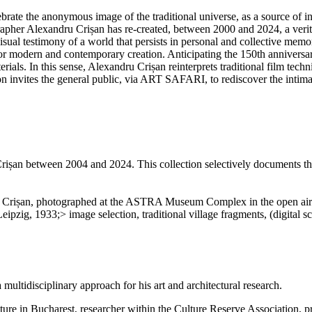
ate the anonymous image of the traditional universe, as a source of inspi
apher Alexandru Crișan has re-created, between 2000 and 2024, a verita
sual testimony of a world that persists in personal and collective memo
 for modern and contemporary creation. Anticipating the 150th anniversary
ials. In this sense, Alexandru Crișan reinterprets traditional film techn
 invites the general public, via ART SAFARI, to rediscover the intimate 
ișan between 2004 and 2024. This collection selectively documents the
ru Crișan, photographed at the ASTRA Museum Complex in the open air 
MANIA, Leipzig, 1933;> image selection, traditional village fragm
 multidisciplinary approach for his art and architectural research.
hitecture in Bucharest, researcher within the Culture Reserve Associati