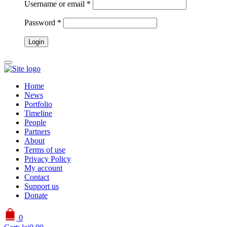
Username or email
*
Password
*
Home
News
Portfolio
Timeline
People
Partners
About
Terms of use
Privacy Policy
My account
Contact
Support us
Donate
0