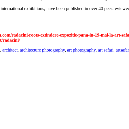
nternational exhibitions, have been published in over 40 peer-reviewed
n.com/radacini-roots-extindere-expozitie-pana-in-19-mai-la-art-safa
t/radacini/
,
architect
,
architecture photography
,
art photography
,
art safari
,
artsafa