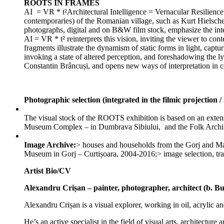
ROOTS IN FRAMES
AI = VR * t²Architectural Intelligence = Vernacular Resilience x
contemporaries) of the Romanian village, such as Kurt Hielsche
photographs, digital and on B&W film stock, emphasize the inter
AI = VR * t² reinterprets this vision, inviting the viewer to con
fragments illustrate the dynamism of static forms in light, captu
invoking a state of altered perception, and foreshadowing the ly
Constantin Brâncuși, and opens new ways of interpretation in c
Photographic selection (integrated in the filmic projectio
The visual stock of the ROOTS exhibition is based on an exten
Museum Complex – in Dumbrava Sibiului, and the Folk Archit
Image Archive:
> houses and households from the ​​Gorj and M
Museum in Gorj – Curtișoara, 2004-2016;> image selection, 
Artist Bio/CV
Alexandru Crișan – painter, photographer, architect (b. Bu
Alexandru Crișan is a visual explorer, working in oil, acrylic an
He’s an active specialist in the field of visual arts, architec