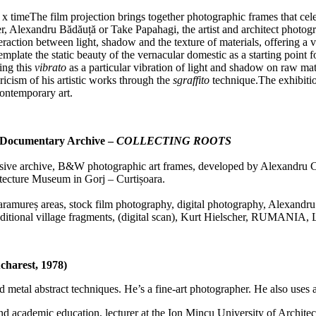
 timeThe film projection brings together photographic frames that celebr
r, Alexandru Bădăuță or Take Papahagi, the artist and architect photogr
action between light, shadow and the texture of materials, offering a vi
template the static beauty of the vernacular domestic as a starting point
ring this
vibrato
as a particular vibration of light and shadow on raw mater
ricism of his artistic works through the
sgraffito
technique.The exhibition
ontemporary art.
n / Documentary Archive –
COLLECTING ROOTS
sive archive, B&W photographic art frames, developed by Alexandru Cr
ecture Museum in Gorj – Curtișoara.
aramureș areas, stock film photography, digital photography, Alexand
traditional village fragments, (digital scan), Kurt Hielscher, RU
charest, 1978)
d metal abstract techniques. He’s a fine-art photographer. He also uses a
ture and academic education, lecturer at the Ion Mincu University of Arc