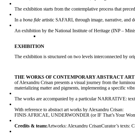
The exhibition starts from the contemplative process that precede
In a
bona fide
artistic SAFARI, through image, narrative, and do
An exhibition by the National Institute of Heritage (INP – M
EXHIBITION
The exhibition is structured on two levels interconnected by ori
THE WORKS OF CONTEMPORARY ABSTRACT ART
of Alexandru Crisan presents a visual journey from the luminous
materializing matter and pigments, implementing a specific vibrat
The works are accompanied by a particular NARRATIVE: texts tha
With reference to abstract art works by Alexandru Crisan:
FINIS AFRICAE, UNDERWONDER (or IF That’s Your Woman, Kiss H
Credits & team:
Artworks: Alexandru CrisanCurator’s texts: 