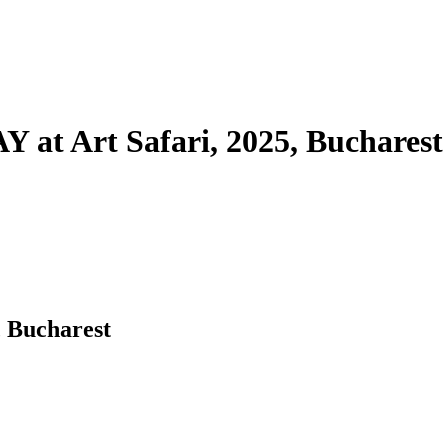
Art Safari, 2025, Bucharest
Bucharest