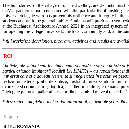
The boundaries, of the village or of the dwelling, are delimitations
CoV-2 pandemic and have come with the particularity of pushing the dw
universal delegate who has proven his resilience and integrity in the p
students and with the general public.
Students will produce a synthetic
at the Bucharest Architecture Annual 2021 in an integrated system of
for opening the village universe to the local community and, at the 
* full workshop description, program, activities and results are availa
[RO]
Limitele, ale satului sau locuinței, sunt delimitări care au îmbrăcat
particularitatea împingerii locuirii LA LIMITĂ – au repoziționat indiv
universal care și-a dovedit rezistenta și integritatea în trecut.
Pe parcur
realiza un material grafic de sinteză, ilustrând lumea satului în limite
expoziție și comunicare științifică, iar ulterior se dorește reluarea pr
înțelegere pe un alt palier al pieselor din ansamblul muzeal (specific
*
descrierea completă a atelierului, programul, activitățile și rezultate
Program
SIBIU
, ROMANIA