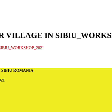
UR VILLAGE IN SIBIU_WORKS
 SIBIU_WORKSHOP_2021
n in SIBIU ROMANIA
21