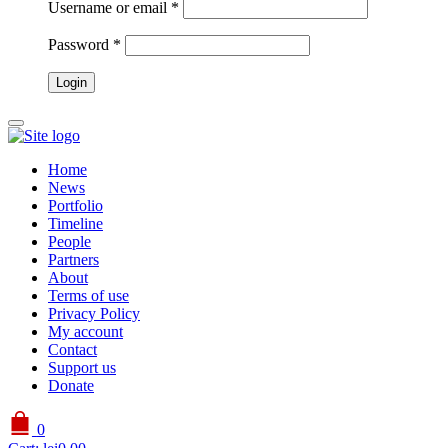
Username or email
*
Password
*
Home
News
Portfolio
Timeline
People
Partners
About
Terms of use
Privacy Policy
My account
Contact
Support us
Donate
0