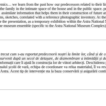
idemics… we learn from the past how our predecessors related to their
ily in the intimate space of the house and in the public space. privacy
ssimilate information that helps them in their construction of future ar
rams, sketches, correlated with a reference photographic inventory.
At the
sume the presentation, as a temporary exhibition within the Astra Nati
of the museum ensemble (specific to the Astra National Museum Complex)
 trecut cum s-au raportat predecesorii noștri la limite lor, când și d
t survenit după un secol de detașare, de dezmembrare a intimității și de
rmații care îi ajută în construcția lor de viitori arhitecți. Deschiderea p
inalul școlii de vară, echipa de coordonare va relua materialul, îl va re
stra. Acest tip de intervenție sta la baza conservării și asigurării conti