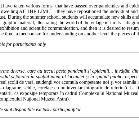
 that have taken various forms, that have passed over pandemics and ep
elling AT THE LIMIT – they have repositioned the individual and the fam
ast.
During the summer school, students will accumulate new skills and a
 graphic material, illustrating the world of the village in limits – diag
 exhibition and scientific communication, and then it is desired to re
same time, a mechanism for understanding on another level the pieces 
ble for participants only
 forme diverse, care au trecut peste pandemii și epidemii… învățăm din
idul și familia în spațiul intim al locuinței și în spațiul public, aspec
sul școlii de vară, studenții vor acumula competențe noi și vor asimila info
 – diagrame, schițe, corelate cu un inventar fotografic de referință. La f
ezentării, ca expoziție temporară în cadrul Complexului Național Muzeal A
 Complexului Național Muzeal Astra).
le sunt disponibile exclusiv participanților