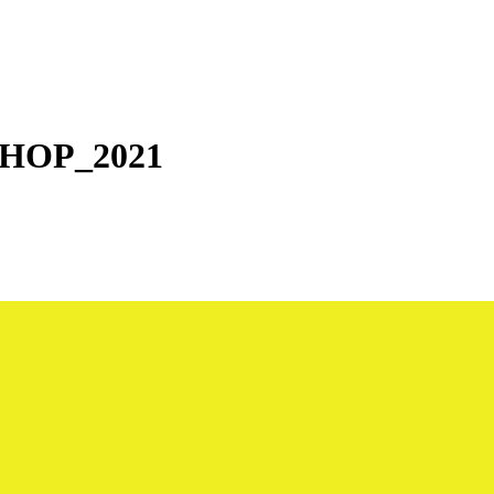
HOP_2021