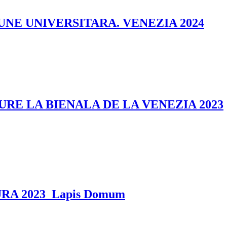
UNE UNIVERSITARA. VENEZIA 2024
E LA BIENALA DE LA VENEZIA 2023
A 2023_Lapis Domum