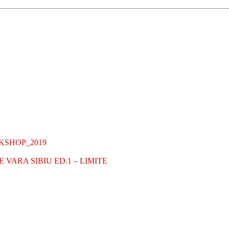
KSHOP_2019
VARA SIBIU ED.1 – LIMITE