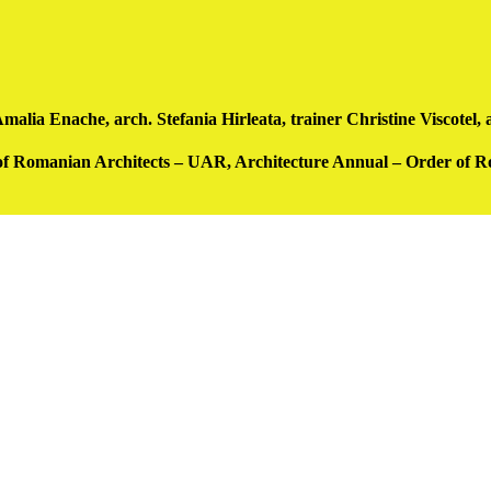
a Enache, arch. Stefania Hirleata, trainer Christine Viscotel, a
 of Romanian Architects – UAR, Architecture Annual – Order of