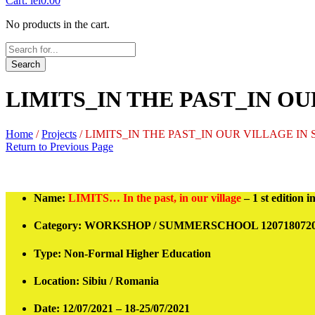
Cart:
lei
0.00
No products in the cart.
Search
LIMITS_IN THE PAST_IN O
Home
/
Projects
/
LIMITS_IN THE PAST_IN OUR VILLAGE IN
Return to Previous Page
Name:
LIMITS… In the past, in our village
– 1 st editio
Category:
WORKSHOP / SUMMERSCHOOL 1207180720
Type:
Non-Formal Higher Education
Location:
Sibiu / Romania
Date:
12/07/2021 – 18-25/07/2021