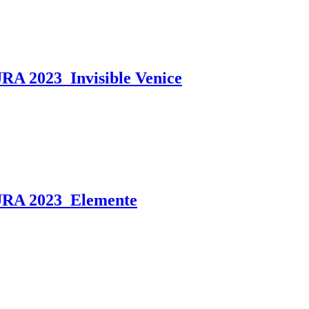
2023_Invisible Venice
A 2023_Elemente