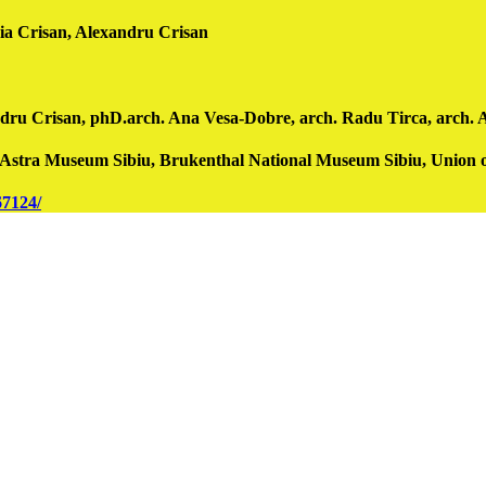
Crisan, Alexandru Crisan
 Crisan, phD.arch. Ana Vesa-Dobre, arch. Radu Tirca, arch. Amali
t, Astra Museum Sibiu, Brukenthal National Museum Sibiu, Union
67124/