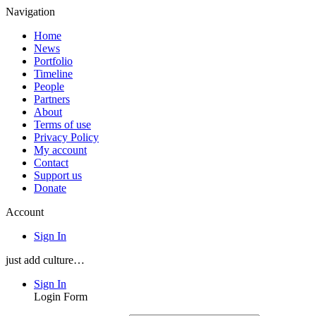
Navigation
Home
News
Portfolio
Timeline
People
Partners
About
Terms of use
Privacy Policy
My account
Contact
Support us
Donate
Account
Sign In
just add culture…
Sign In
Login Form