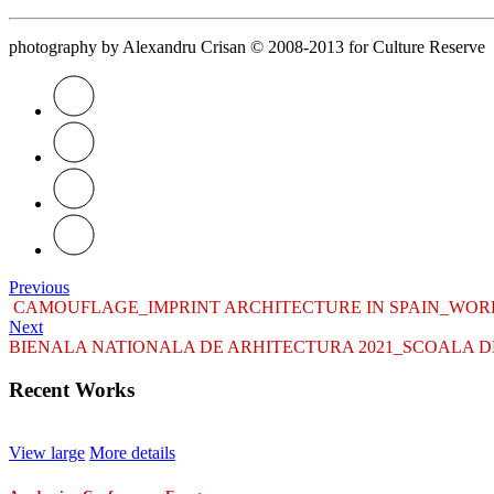
photography by Alexandru Crisan © 2008-2013
for Culture Reserve
Previous
CAMOUFLAGE_IMPRINT ARCHITECTURE IN SPAIN_WOR
Next
BIENALA NATIONALA DE ARHITECTURA 2021_SCOALA DE 
Recent Works
View large
More details