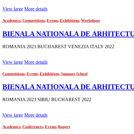
View large
More details
Academics
,
Competitions
,
Events
,
Exhibitions
,
Workshops
BIENALA NATIONALA DE ARHITECTURA 
ROMANIA 2023 BUCHAREST VENEZIA ITALY 2022
View large
More details
Competitions
,
Events
,
Exhibitions
,
Summer School
BIENALA NATIONALA DE ARHITECTUR
ROMANIA 2023 SIBIU BUCHAREST 2022
View large
More details
Academics
,
Conferences
,
Events
,
Raport