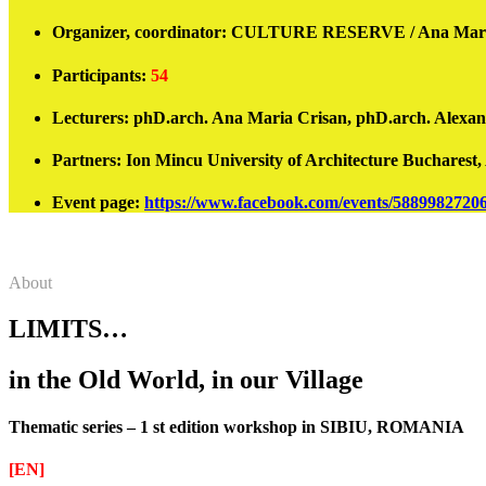
Organizer, coordinator:
CULTURE RESERVE / Ana Maria 
Participants
:
54
Lecturers:
phD.arch. Ana Maria Crisan, phD.arch. Alexandru
Partners:
Ion Mincu
University of Architecture Buchares
Event page
:
https://www.facebook.com/events/5889982720
About
LIMITS…
in the Old World, in our Village
Thematic series – 1 st edition workshop in SIBIU, ROMANIA
[EN]