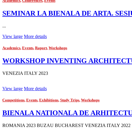
Academics
,
Conferences
,
Events
SEMINAR LA BIENALA DE ARTA. SESI
...
View large
More details
Academics
,
Events
,
Raport
,
Workshops
WORKSHOP INVENTING ARCHITECTUR
VENEZIA ITALY 2023
View large
More details
Competitions
,
Events
,
Exhibitions
,
Study Trips
,
Workshops
BIENALA NATIONALA DE ARHITECTUR
ROMANIA 2023 BUZAU BUCHAREST VENEZIA ITALY 2022