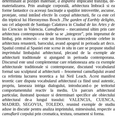
determinant al poziției materiale,
a disparea
implicând tranziția, de-
materializarea. Prin analogie corporală, arhitectura îmbracă si ea
forme fantastice cu aceeași fascinație a spațiilor introvertite, ascunse,
protejate, omul intrând efectiv în corpul arhitecturii, fie ca este cel
din tripticul lui Hieronymus Bosch ,
The garden of Earthly delights
,
sau cel adapostit de Santiago Calatrava in
Ciudad de las Artes y de
las Ciencias
in Valencia.
Camuflarea
– mecanismul ultim prin care
arhitectura contemporana tinde sa se „integreze”, prin imprumut de
limbaj, prin
mimesis –
este un fenomen cu antecedente celebre in
arhitectura renasterii, barocului, avand apogeul in perioada art deco.
Spatiul central al Spaniei este
scena in situ
in care se propune studiul
imprintului
limbajului arhitectural, plecand de la exemple ale
arhitecturii traditionale si ajungand in perioada contemporana.
Discursul este unul complementar care relationeaza arta cu exemple
arhitecturale traditionale si contemporane, discutand vocabularul
formal sau sculptural al arhitecturii – fenomenul camuflajului avand
ca referinta lucrarea teoretica a lui Neil Leach. Acest manifest
teoretic care disputa vocabularul arhitectural ca fiind unul autentic,
propriu, lanseaza intriga dialogului, introducand-o pe teritoriul
comportamentului reactiv la mediu. Un parcurs arhitectural
particular, ilustrand ipostaze si determinari specifice ale obiectului
arhitectural de-a lungul trasului: VALENCIA, CUENCA,
MADRID, SEGOVIA, TOLEDO, reunind exemple de studiu
aduse in discutie pentru analiza imprintului, mimesisului, respectiv a
camuflarii
corpului prin cromatica, textura, ornament si forma.