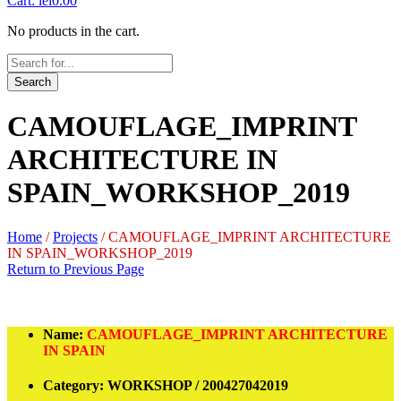
Cart:
lei
0.00
No products in the cart.
Search
CAMOUFLAGE_IMPRINT
ARCHITECTURE IN
SPAIN_WORKSHOP_2019
Home
/
Projects
/
CAMOUFLAGE_IMPRINT ARCHITECTURE
IN SPAIN_WORKSHOP_2019
Return to Previous Page
Name:
CAMOUFLAGE_IMPRINT ARCHITECTURE
IN SPAIN
Category:
WORKSHOP / 200427042019