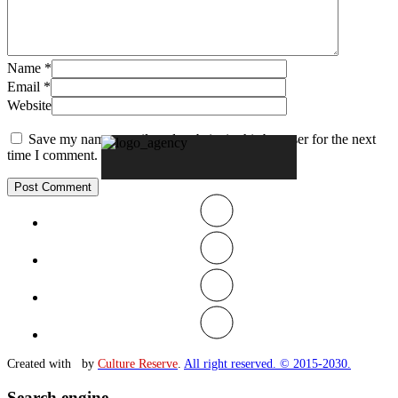
Name
*
Email
*
Website
Save my name, email, and website in this browser for the next
time I comment.
Created with
by
Culture Reserve
.
All right reserved. © 2015-2030.
Search engine