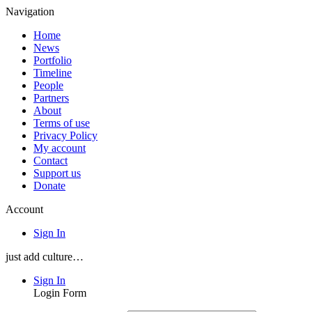
Navigation
Home
News
Portfolio
Timeline
People
Partners
About
Terms of use
Privacy Policy
My account
Contact
Support us
Donate
Account
Sign In
just add culture…
Sign In
Login Form