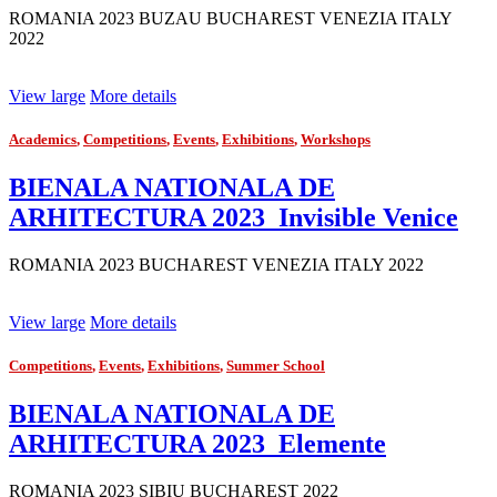
ROMANIA 2023 BUZAU BUCHAREST VENEZIA ITALY
2022
View large
More details
Academics
,
Competitions
,
Events
,
Exhibitions
,
Workshops
BIENALA NATIONALA DE
ARHITECTURA 2023_Invisible Venice
ROMANIA 2023 BUCHAREST VENEZIA ITALY 2022
View large
More details
Competitions
,
Events
,
Exhibitions
,
Summer School
BIENALA NATIONALA DE
ARHITECTURA 2023_Elemente
ROMANIA 2023 SIBIU BUCHAREST 2022