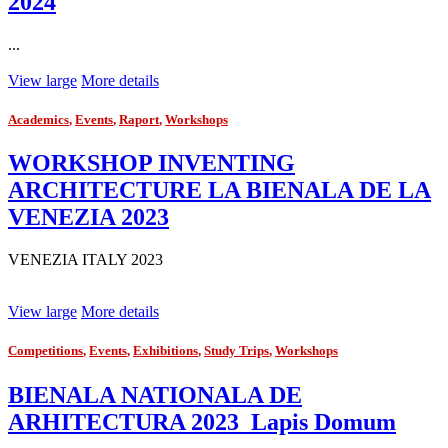
2024
...
View large
More details
Academics
,
Events
,
Raport
,
Workshops
WORKSHOP INVENTING
ARCHITECTURE LA BIENALA DE LA
VENEZIA 2023
VENEZIA ITALY 2023
View large
More details
Competitions
,
Events
,
Exhibitions
,
Study Trips
,
Workshops
BIENALA NATIONALA DE
ARHITECTURA 2023_Lapis Domum