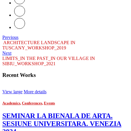
Previous
ARCHITECTURE LANDSCAPE IN
TUSCANY_WORKSHOP_2019
Next
LIMITS_IN THE PAST_IN OUR VILLAGE IN
SIBIU_WORKSHOP_2021
Recent Works
View large
More details
Academics
,
Conferences
,
Events
SEMINAR LA BIENALA DE ARTA.
SESIUNE UNIVERSITARA. VENEZIA