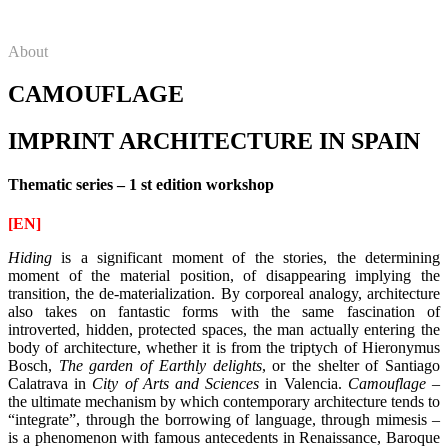
About
CAMOUFLAGE
IMPRINT ARCHITECTURE IN SPAIN
Thematic series – 1 st edition workshop
[EN]
Hiding
is a significant moment of the stories, the determining
moment of the material position, of disappearing implying the
transition, the de-materialization.
By corporeal analogy, architecture
also takes on fantastic forms with the same fascination of
introverted, hidden, protected spaces, the man actually entering the
body of architecture, whether it is from the triptych of Hieronymus
Bosch,
The garden of Earthly delights
, or the shelter of Santiago
Calatrava
in
City of Arts and Sciences
in Valencia.
Camouflage
–
the ultimate mechanism by which contemporary architecture tends to
“integrate”, through the borrowing of language, through mimesis –
is a phenomenon with famous antecedents in Renaissance, Baroque