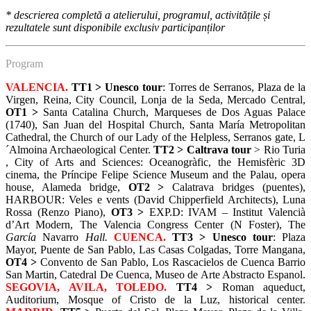
*
descrierea completă a atelierului, programul, activitățile și
rezultatele sunt disponibile exclusiv participanților
Program
VALENCIA.
TT1 >
Unesco tour
: Torres de Serranos, Plaza de la
Virgen, Reina, City Council, Lonja de la Seda, Mercado Central,
OT1 >
Santa Catalina Church, Marqueses de Dos Aguas Palace
(1740), San Juan del Hospital Church, Santa María Metropolitan
Cathedral, the Church of our Lady of the Helpless, Serranos gate, L
´Almoina Archaeological Center.
TT2 >
Caltrava tour
> Rio Turia
, City of Arts and Sciences: Oceanogràfic, the Hemisfèric 3D
cinema, the Príncipe Felipe Science Museum and the Palau, opera
house, Alameda bridge,
OT2 >
Calatrava bridges (puentes),
HARBOUR: Veles e vents (David Chipperfield Architects), Luna
Rossa (Renzo Piano),
OT3 >
EXP.D: IVAM – Institut Valencià
d’Art Modern, The Valencia Congress Center (N Foster), The
García
Navarro
Hall.
CUENCA.
TT3 >
Unesco tour
: Plaza
Mayor, Puente de San Pablo, Las Casas Colgadas, Torre Mangana,
OT4 >
Convento de San Pablo, Los Rascacielos de Cuenca Barrio
San Martin, Catedral De Cuenca, Museo de Arte Abstracto Espanol.
SEGOVIA, AVILA, TOLEDO.
TT4 >
Roman aqueduct,
Auditorium, Mosque of Cristo de la Luz, historical center.