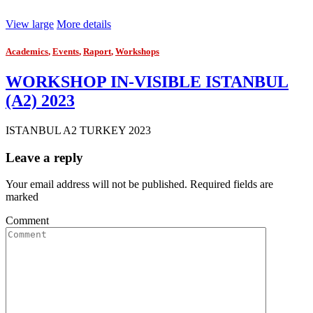
View large
More details
Academics
,
Events
,
Raport
,
Workshops
WORKSHOP IN-VISIBLE ISTANBUL
(A2) 2023
ISTANBUL A2 TURKEY 2023
Leave a reply
Your email address will not be published. Required fields are
marked
Comment