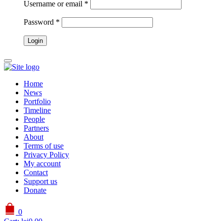
Username or email
*
Password
*
Home
News
Portfolio
Timeline
People
Partners
About
Terms of use
Privacy Policy
My account
Contact
Support us
Donate
0