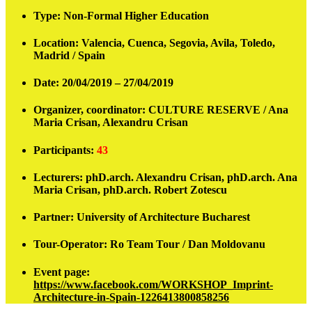
Type:
Non-Formal Higher Education
Location:
Valencia, Cuenca, Segovia, Avila, Toledo,
Madrid / Spain
Date:
20/04/2019 – 27/04/2019
Organizer, coordinator:
CULTURE RESERVE / Ana
Maria Crisan, Alexandru Crisan
Participants
:
43
Lecturers:
phD.arch. Alexandru Crisan, phD.arch. Ana
Maria Crisan, phD.arch. Robert Zotescu
Partner:
University of Architecture Bucharest
Tour-Operator:
Ro Team Tour / Dan Moldovanu
Event page:
https://www.facebook.com/WORKSHOP_Imprint-
Architecture-in-Spain-1226413800858256