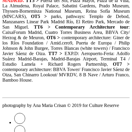
MADRID.
TT5 >
Puerta del Sol, Plaza Mayor, Plaza de la Villa,
La Almudena, Royal Palace, Sabatini Gardens, Prado Museum,
Thyssen-Bornemisza National Museum, Reina Sofía Museum
(MNCARS),
OT5 >
parks, pathways: Templo de Debod,
Manzanares Linear Park Madrid Río, El Retiro Park, Mercado de
San Miguel.
TT6 >
Contemporary Architecture tour
:
CaixaForum Madrid, Cuatro Torres Business Area, BBVA City/
Herzog & de Meuron,
OT6 >
contemporary architecture: Giner de
los Ríos Foundation / Amid.cero9, Puerta de Europa / Philip
Johnson & John Burgee, Torres Blancas (white towers) / Francisco
Javier Sáenz de Oiza.
TT7 >
EXP.D: Aeropuerto-Feria: Adolfo
Suárez Madrid-Barajas, Madrid-Barajas Airport, Terminal T4 /
Estudio Lamela + Richard Rogers Partnership,
OT7 >
contemporary architecture: BBVA Tower/ Francisco Javier Sáenz de
Oiza, San Chinarro Lookout/ MVRDV, 8 B Nave / Arturo Franco,
Bamboo House.
photography by Ana Maria Crisan © 2019
for Culture Reserve