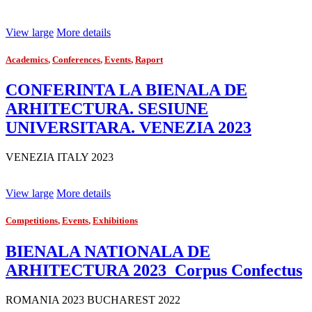
View large
More details
Academics
,
Conferences
,
Events
,
Raport
CONFERINTA LA BIENALA DE
ARHITECTURA. SESIUNE
UNIVERSITARA. VENEZIA 2023
VENEZIA ITALY 2023
View large
More details
Competitions
,
Events
,
Exhibitions
BIENALA NATIONALA DE
ARHITECTURA 2023_Corpus Confectus
ROMANIA 2023 BUCHAREST 2022