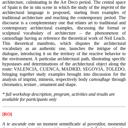
architecture, culminating in the Art Deco period. The central space
of Spain is the in situ scene in which the study of the
imprint
of the
architectural language is proposed, starting from examples of
traditional architecture and reaching the contemporary period.
The
discourse is a complementary one that relates art to traditional and
contemporary architectural examples, discussing the formal or
sculptural vocabulary of architecture – the phenomenon of
camouflage having as reference the theoretical work of Neil Leach.
This theoretical manifesto, which disputes the architectural
vocabulary as an authentic one, launches the intrigue of the
dialogue, introducing it on the territory of the reactive behavior to
the environment.
A particular architectural path, illustrating specific
hypostases and determinations of the architectural object along the
route: VALENCIA, CUENCA, MADRID, SEGOVIA, TOLEDO,
bringing together study examples brought into discussion for the
analysis of imprint, mimesis, respectively body
camouflage
through
chromatics, texture , ornament and shape.
* full workshop description, program, activities and results are
available for participants only
[RO]
A te ascunde
este un moment semnificativ al poveștilor, momentul